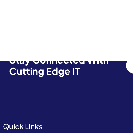
Stay Connected With
Cutting Edge IT
Quick Links