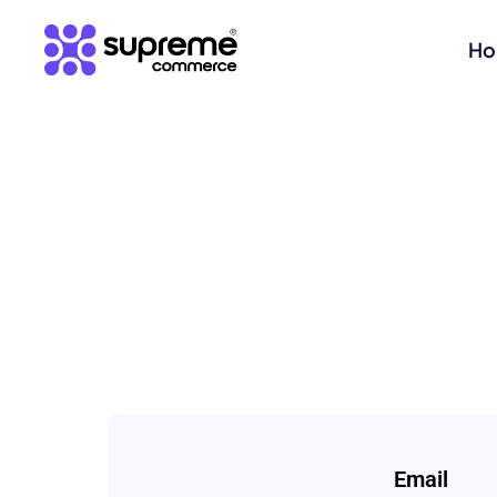
H
Email