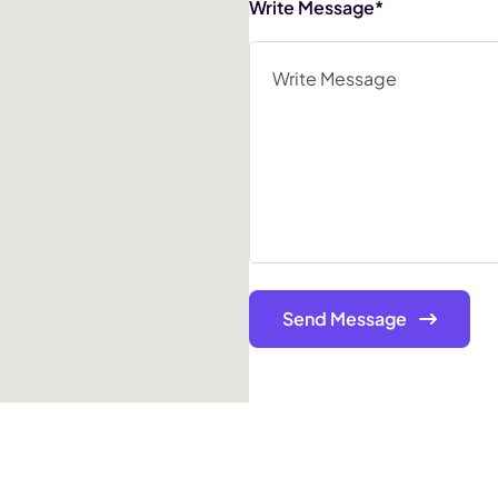
Write Message*
Send Message