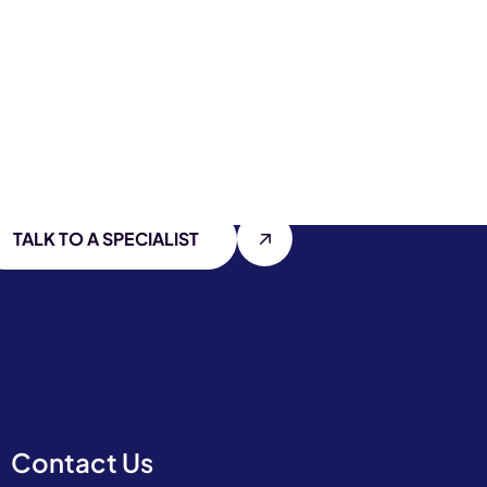
TALK TO A SPECIALIST
Contact Us