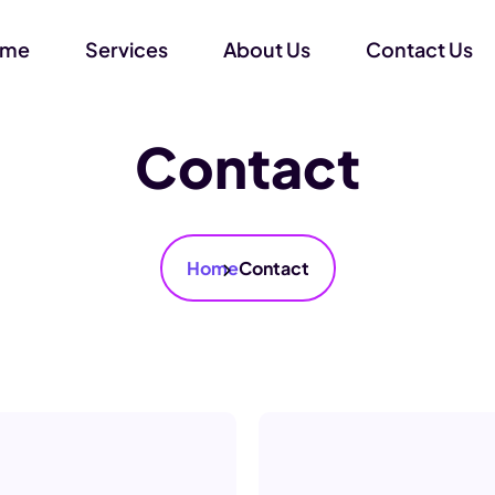
ome
Services
About Us
Contact Us
Contact
Home
Contact