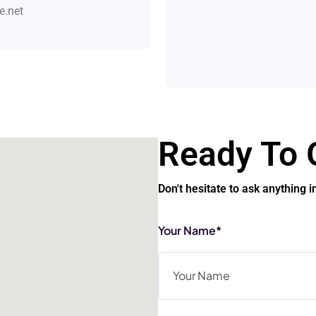
.net
Ready To 
Don't hesitate to ask anything i
Your Name*