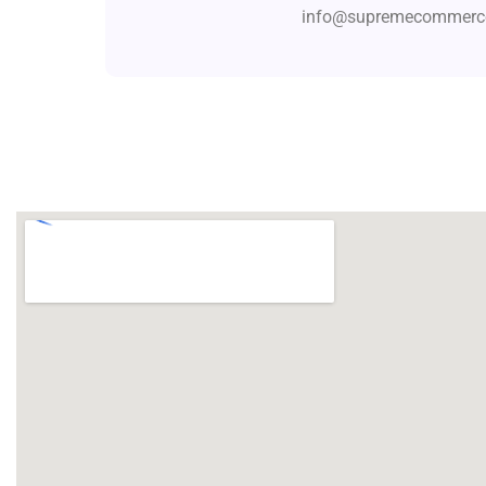
info@supremecommerce