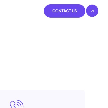
CONTACT US