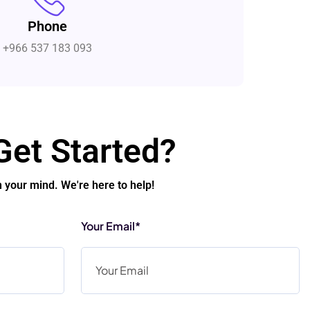
Phone
+966 537 183 093
Get Started?
n your mind. We're here to help!
Your Email*